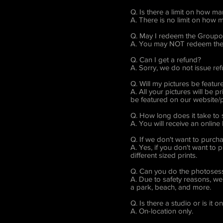
Q. Is there a limit on how m
A. There is no limit on how
Q. May I redeem the Groupon
A. You may NOT redeem the 
Q. Can I get a refund?
A. Sorry, we do not issue re
Q. Will my pictures be featur
A. All your pictures will be
be featured on our website/p
Q. How long does it take to
A. You will receive an online
Q. If we don't want to purch
A. Yes, if you don't want to 
different sized prints.
Q. Can you do the photosess
A. Due to safety reasons, we 
a park, beach, and more.
Q. Is there a studio or is it o
A. On-location only.