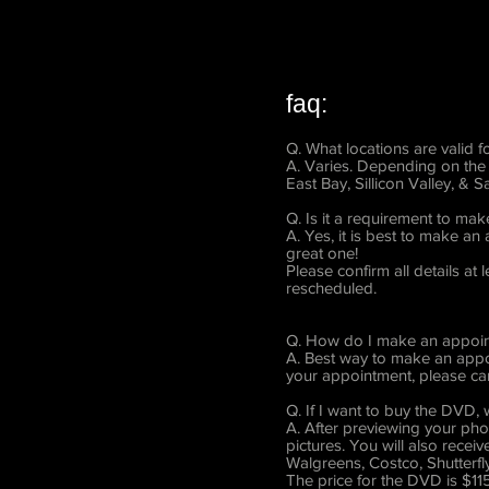
faq:
Q. What locations are valid 
A. Varies. Depending on the 
East Bay, Sillicon Valley, & 
Q. Is it a requirement to ma
A. Yes, it is best to make a
great one!
Please confirm all details a
rescheduled.
Q. How do I make an appoint
A. Best way to make an appoi
your appointment, please can
Q. If I want to buy the DVD
A. After previewing your pho
pictures. You will also rece
Walgreens, Costco, Shutterfly
The price for the DVD is $115