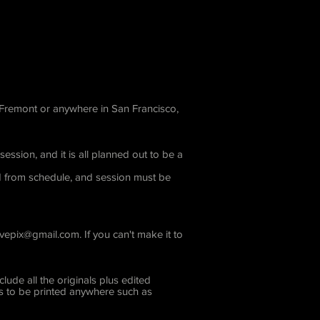
m Fremont or anywhere in San Francisco,
ssion, and it is all planned out to be a
ed from schedule, and session must be
ovepix@gmail.com
. If you can't make it to
ude all the originals plus edited
res to be printed anywhere such as