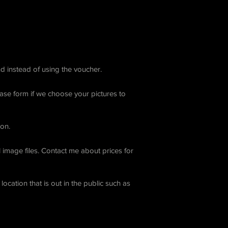
d instead of using the voucher.
ease form if we choose your pictures to
ion.
 image files. Contact me about prices for
ocation that is out in the public such as