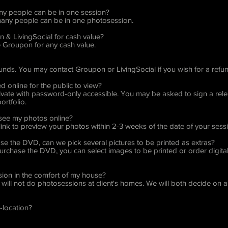
any people can be in one session?
 many people can be in one photosession.
 & LivingSocial for cash value?
Groupon for any cash value.
funds. You may contact Groupon or LivingSocial if you wish for a refun
ed online for the public to view?
 private with password-only accessible. You may be asked to sign a rel
ortfolio.
 see my photos online?
 link to preview your photos within 2-3 weeks of the date of your sess
ase the DVD, can we pick several pictures to be printed as extras?
purchase the DVD, you can select images to be printed or order digital
ion in the comfort of my house?
will not do photosessions at client's homes. We will both decide on a l
n-location?