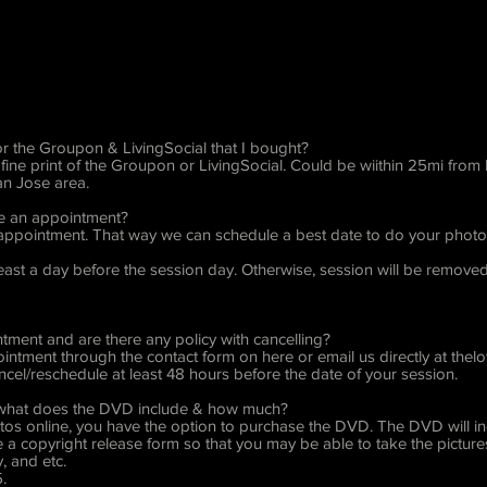
for the Groupon & LivingSocial that I bought?
fine print of the Groupon or LivingSocial. Could be wiithin 25mi fro
San Jose area.
ke an appointment?
n appointment. That way we can schedule a best date to do your photose
t least a day before the session day. Otherwise, session will be remov
ment and are there any policy with cancelling?
ntment through the contact form on here or email us directly at
thel
cel/reschedule at least 48 hours before the date of your session.
, what does the DVD include & how much?
tos online, you have the option to purchase the DVD. The DVD will incl
ive a copyright release form so that you may be able to take the pictu
, and etc.
.